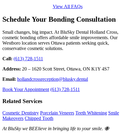
View All FAQs
Schedule Your Bonding Consultation
Small changes, big impact. At BluSky Dental Holland Cross,
cosmetic bonding offers affordable smile improvements. Our
Westboro location serves Ottawa patients seeking quick,
conservative cosmetic solutions.
Call:
(613) 728-1511
Address:
20 – 1620 Scott Street, Ottawa, ON K1Y 4S7
Email:
hollandcrossreception@blusky.dental
Book Your Appointment
(613) 728-1511
Related Services
Cosmetic Dentistry
Porcelain Veneers
Teeth Whitening
Smile
Makeovers
Chipped Tooth
At BluSky we BEElieve in bringing life to your smile. 🐝