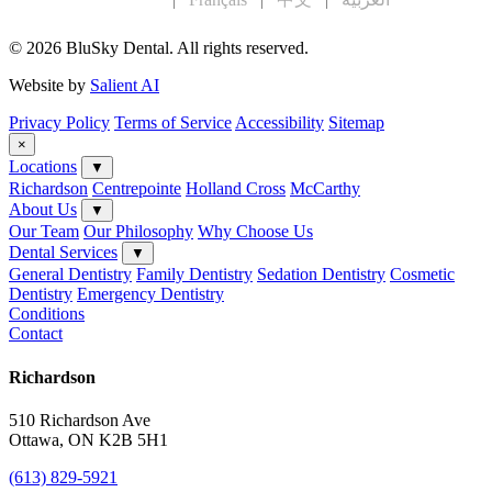
© 2026 BluSky Dental. All rights reserved.
Website by
Salient AI
Privacy Policy
Terms of Service
Accessibility
Sitemap
×
Locations
▼
Richardson
Centrepointe
Holland Cross
McCarthy
About Us
▼
Our Team
Our Philosophy
Why Choose Us
Dental Services
▼
General Dentistry
Family Dentistry
Sedation Dentistry
Cosmetic
Dentistry
Emergency Dentistry
Conditions
Contact
Richardson
510 Richardson Ave
Ottawa, ON K2B 5H1
(613) 829-5921