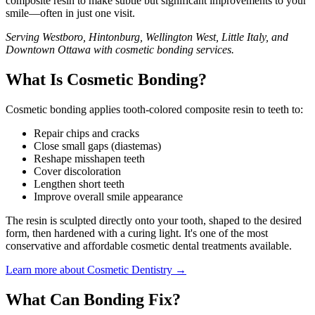
composite resin to make subtle but significant improvements to your
smile—often in just one visit.
Serving Westboro, Hintonburg, Wellington West, Little Italy, and
Downtown Ottawa with cosmetic bonding services.
What Is Cosmetic Bonding?
Cosmetic bonding applies tooth-colored composite resin to teeth to:
Repair chips and cracks
Close small gaps (diastemas)
Reshape misshapen teeth
Cover discoloration
Lengthen short teeth
Improve overall smile appearance
The resin is sculpted directly onto your tooth, shaped to the desired
form, then hardened with a curing light. It's one of the most
conservative and affordable cosmetic dental treatments available.
Learn more about Cosmetic Dentistry →
What Can Bonding Fix?