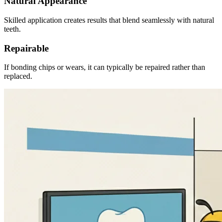
Natural Appearance
Skilled application creates results that blend seamlessly with natural
teeth.
Repairable
If bonding chips or wears, it can typically be repaired rather than
replaced.