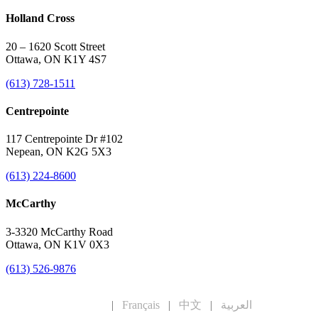
Holland Cross
20 – 1620 Scott Street
Ottawa, ON K1Y 4S7
(613) 728-1511
Centrepointe
117 Centrepointe Dr #102
Nepean, ON K2G 5X3
(613) 224-8600
McCarthy
3-3320 McCarthy Road
Ottawa, ON K1V 0X3
(613) 526-9876
English
|
Français
|
中文
|
العربية