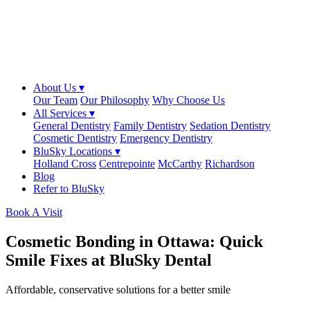
About Us ▾
Our Team
Our Philosophy
Why Choose Us
All Services ▾
General Dentistry
Family Dentistry
Sedation Dentistry
Cosmetic Dentistry
Emergency Dentistry
BluSky Locations ▾
Holland Cross
Centrepointe
McCarthy
Richardson
Blog
Refer to BluSky
Book A Visit
Cosmetic Bonding in Ottawa: Quick
Smile Fixes at BluSky Dental
Affordable, conservative solutions for a better smile