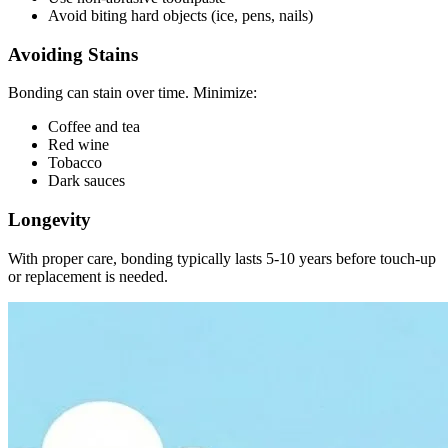
Avoid biting hard objects (ice, pens, nails)
Avoiding Stains
Bonding can stain over time. Minimize:
Coffee and tea
Red wine
Tobacco
Dark sauces
Longevity
With proper care, bonding typically lasts 5-10 years before touch-up
or replacement is needed.