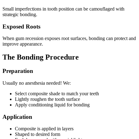
Small imperfections in tooth position can be camouflaged with
strategic bonding.
Exposed Roots
When gum recession exposes root surfaces, bonding can protect and
improve appearance.
The Bonding Procedure
Preparation
Usually no anesthesia needed! We:
Select composite shade to match your teeth
Lightly roughen the tooth surface
Apply conditioning liquid for bonding
Application
Composite is applied in layers
Shaped to desired form