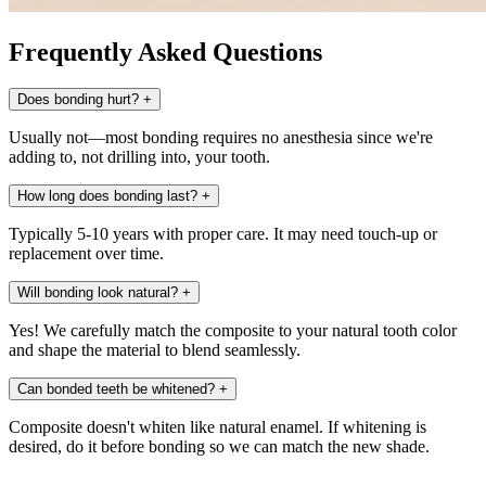
Frequently Asked Questions
Does bonding hurt?
+
Usually not—most bonding requires no anesthesia since we're
adding to, not drilling into, your tooth.
How long does bonding last?
+
Typically 5-10 years with proper care. It may need touch-up or
replacement over time.
Will bonding look natural?
+
Yes! We carefully match the composite to your natural tooth color
and shape the material to blend seamlessly.
Can bonded teeth be whitened?
+
Composite doesn't whiten like natural enamel. If whitening is
desired, do it before bonding so we can match the new shade.