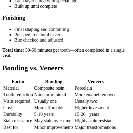
Each layer cured with special light
Built up until complete
Finishing
Final shaping and contouring
Polished to natural luster
Bite checked and adjusted
Total time:
30-60 minutes per tooth—often completed in a single
visit.
Bonding vs. Veneers
Factor
Bonding
Veneers
Material
Composite resin
Porcelain
Tooth reduction
None or minimal
More enamel removed
Visits required
Usually one
Usually two
Cost
More affordable
Higher investment
Durability
5-10 years
15-20+ years
Stain resistance
May stain over time
Highly stain resistant
Best for
Minor improvements
Major transformations