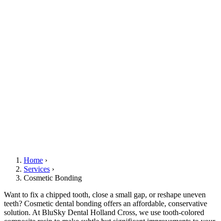
Home
›
Services
›
Cosmetic Bonding
Want to fix a chipped tooth, close a small gap, or reshape uneven
teeth? Cosmetic dental bonding offers an affordable, conservative
solution. At BluSky Dental Holland Cross, we use tooth-colored