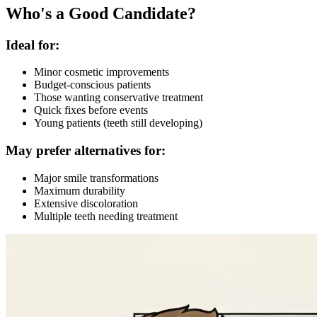
Who's a Good Candidate?
Ideal for:
Minor cosmetic improvements
Budget-conscious patients
Those wanting conservative treatment
Quick fixes before events
Young patients (teeth still developing)
May prefer alternatives for:
Major smile transformations
Maximum durability
Extensive discoloration
Multiple teeth needing treatment