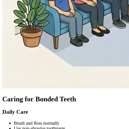
Caring for Bonded Teeth
Daily Care
Brush and floss normally
Use non-abrasive toothpaste