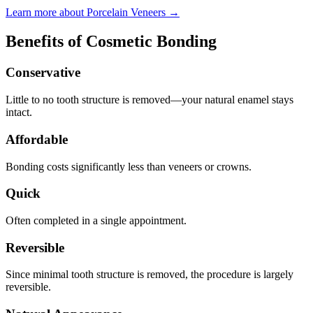
Learn more about Porcelain Veneers →
Benefits of Cosmetic Bonding
Conservative
Little to no tooth structure is removed—your natural enamel stays
intact.
Affordable
Bonding costs significantly less than veneers or crowns.
Quick
Often completed in a single appointment.
Reversible
Since minimal tooth structure is removed, the procedure is largely
reversible.