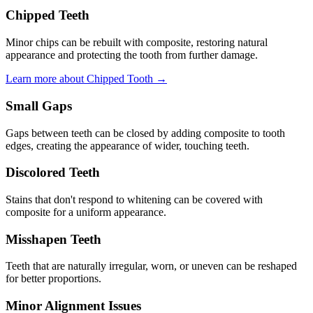
Chipped Teeth
Minor chips can be rebuilt with composite, restoring natural
appearance and protecting the tooth from further damage.
Learn more about Chipped Tooth →
Small Gaps
Gaps between teeth can be closed by adding composite to tooth
edges, creating the appearance of wider, touching teeth.
Discolored Teeth
Stains that don't respond to whitening can be covered with
composite for a uniform appearance.
Misshapen Teeth
Teeth that are naturally irregular, worn, or uneven can be reshaped
for better proportions.
Minor Alignment Issues