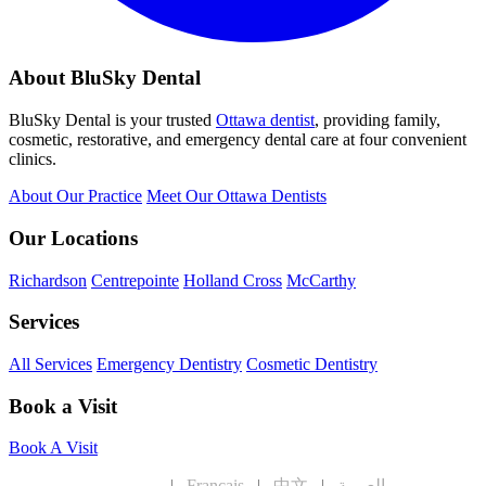
About BluSky Dental
BluSky Dental is your trusted
Ottawa dentist
, providing family,
cosmetic, restorative, and emergency dental care at four convenient
clinics.
About Our Practice
Meet Our Ottawa Dentists
Our Locations
Richardson
Centrepointe
Holland Cross
McCarthy
Services
All Services
Emergency Dentistry
Cosmetic Dentistry
Book a Visit
Book A Visit
English
|
Français
|
中文
|
العربية