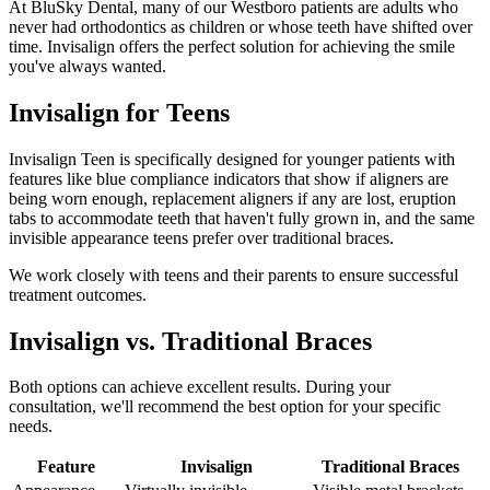
At BluSky Dental, many of our Westboro patients are adults who
never had orthodontics as children or whose teeth have shifted over
time. Invisalign offers the perfect solution for achieving the smile
you've always wanted.
Invisalign for Teens
Invisalign Teen is specifically designed for younger patients with
features like blue compliance indicators that show if aligners are
being worn enough, replacement aligners if any are lost, eruption
tabs to accommodate teeth that haven't fully grown in, and the same
invisible appearance teens prefer over traditional braces.
We work closely with teens and their parents to ensure successful
treatment outcomes.
Invisalign vs. Traditional Braces
Both options can achieve excellent results. During your
consultation, we'll recommend the best option for your specific
needs.
Feature
Invisalign
Traditional Braces