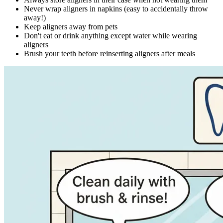
Never wrap aligners in napkins (easy to accidentally throw
away!)
Keep aligners away from pets
Don't eat or drink anything except water while wearing
aligners
Brush your teeth before reinserting aligners after meals