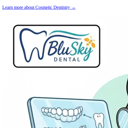
Learn more about Cosmetic Dentistry →