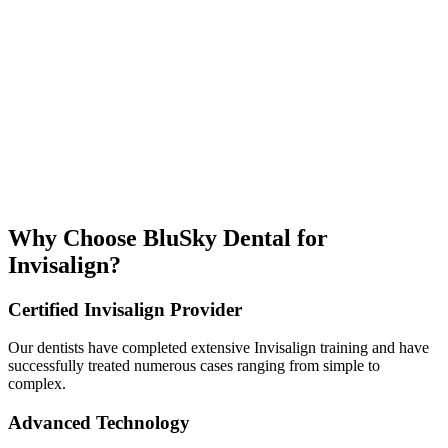
Why Choose BluSky Dental for
Invisalign?
Certified Invisalign Provider
Our dentists have completed extensive Invisalign training and have
successfully treated numerous cases ranging from simple to
complex.
Advanced Technology