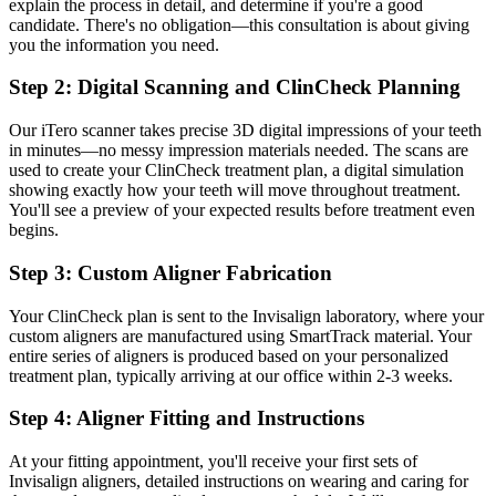
explain the process in detail, and determine if you're a good
candidate. There's no obligation—this consultation is about giving
you the information you need.
Step 2: Digital Scanning and ClinCheck Planning
Our iTero scanner takes precise 3D digital impressions of your teeth
in minutes—no messy impression materials needed. The scans are
used to create your ClinCheck treatment plan, a digital simulation
showing exactly how your teeth will move throughout treatment.
You'll see a preview of your expected results before treatment even
begins.
Step 3: Custom Aligner Fabrication
Your ClinCheck plan is sent to the Invisalign laboratory, where your
custom aligners are manufactured using SmartTrack material. Your
entire series of aligners is produced based on your personalized
treatment plan, typically arriving at our office within 2-3 weeks.
Step 4: Aligner Fitting and Instructions
At your fitting appointment, you'll receive your first sets of
Invisalign aligners, detailed instructions on wearing and caring for