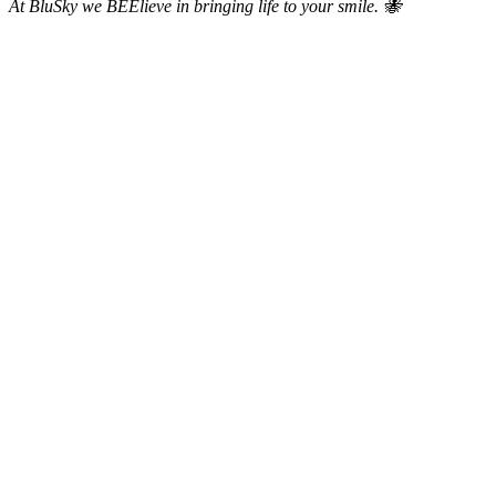
At BluSky we BEElieve in bringing life to your smile. 🐝