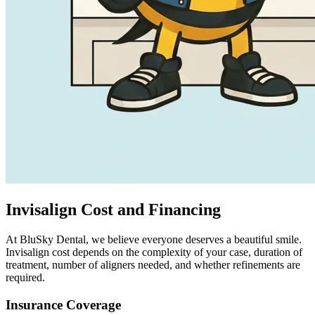
Invisalign Cost and Financing
At BluSky Dental, we believe everyone deserves a beautiful smile.
Invisalign cost depends on the complexity of your case, duration of
treatment, number of aligners needed, and whether refinements are
required.
Insurance Coverage