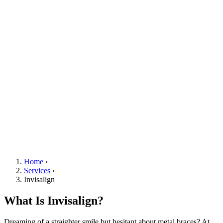
Home
›
Services
›
Invisalign
What Is Invisalign?
Dreaming of a straighter smile but hesitant about metal braces? At