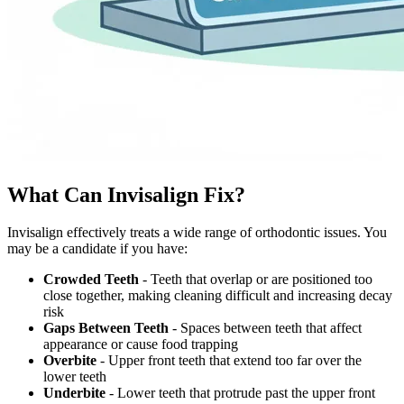
What Can Invisalign Fix?
Invisalign effectively treats a wide range of orthodontic issues. You
may be a candidate if you have:
Crowded Teeth
- Teeth that overlap or are positioned too
close together, making cleaning difficult and increasing decay
risk
Gaps Between Teeth
- Spaces between teeth that affect
appearance or cause food trapping
Overbite
- Upper front teeth that extend too far over the
lower teeth
Underbite
- Lower teeth that protrude past the upper front