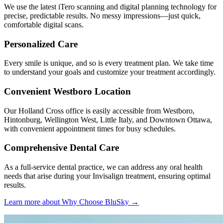
We use the latest iTero scanning and digital planning technology for
precise, predictable results. No messy impressions—just quick,
comfortable digital scans.
Personalized Care
Every smile is unique, and so is every treatment plan. We take time
to understand your goals and customize your treatment accordingly.
Convenient Westboro Location
Our Holland Cross office is easily accessible from Westboro,
Hintonburg, Wellington West, Little Italy, and Downtown Ottawa,
with convenient appointment times for busy schedules.
Comprehensive Dental Care
As a full-service dental practice, we can address any oral health
needs that arise during your Invisalign treatment, ensuring optimal
results.
Learn more about Why Choose BluSky →