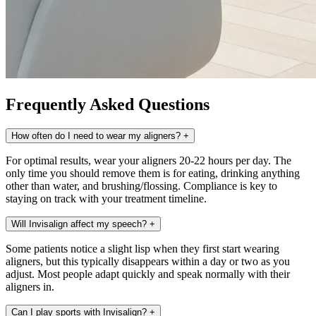
Frequently Asked Questions
How often do I need to wear my aligners?
+
For optimal results, wear your aligners 20-22 hours per day. The
only time you should remove them is for eating, drinking anything
other than water, and brushing/flossing. Compliance is key to
staying on track with your treatment timeline.
Will Invisalign affect my speech?
+
Some patients notice a slight lisp when they first start wearing
aligners, but this typically disappears within a day or two as you
adjust. Most people adapt quickly and speak normally with their
aligners in.
Can I play sports with Invisalign?
+