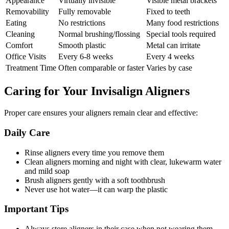
Appearance
Virtually invisible
Visible metal brackets
Removability
Fully removable
Fixed to teeth
Eating
No restrictions
Many food restrictions
Cleaning
Normal brushing/flossing
Special tools required
Comfort
Smooth plastic
Metal can irritate
Office Visits
Every 6-8 weeks
Every 4 weeks
Treatment Time
Often comparable or faster
Varies by case
Caring for Your Invisalign Aligners
Proper care ensures your aligners remain clear and effective:
Daily Care
Rinse aligners every time you remove them
Clean aligners morning and night with clear, lukewarm water
and mild soap
Brush aligners gently with a soft toothbrush
Never use hot water—it can warp the plastic
Important Tips
Always store aligners in their case when not wearing them