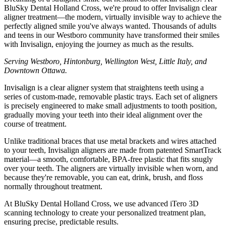
BluSky Dental Holland Cross, we're proud to offer Invisalign clear
aligner treatment—the modern, virtually invisible way to achieve the
perfectly aligned smile you've always wanted. Thousands of adults
and teens in our Westboro community have transformed their smiles
with Invisalign, enjoying the journey as much as the results.
Serving Westboro, Hintonburg, Wellington West, Little Italy, and
Downtown Ottawa.
Invisalign is a clear aligner system that straightens teeth using a
series of custom-made, removable plastic trays. Each set of aligners
is precisely engineered to make small adjustments to tooth position,
gradually moving your teeth into their ideal alignment over the
course of treatment.
Unlike traditional braces that use metal brackets and wires attached
to your teeth, Invisalign aligners are made from patented SmartTrack
material—a smooth, comfortable, BPA-free plastic that fits snugly
over your teeth. The aligners are virtually invisible when worn, and
because they're removable, you can eat, drink, brush, and floss
normally throughout treatment.
At BluSky Dental Holland Cross, we use advanced iTero 3D
scanning technology to create your personalized treatment plan,
ensuring precise, predictable results.