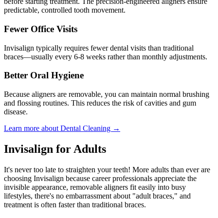
before starting treatment. The precision-engineered aligners ensure
predictable, controlled tooth movement.
Fewer Office Visits
Invisalign typically requires fewer dental visits than traditional
braces—usually every 6-8 weeks rather than monthly adjustments.
Better Oral Hygiene
Because aligners are removable, you can maintain normal brushing
and flossing routines. This reduces the risk of cavities and gum
disease.
Learn more about Dental Cleaning →
Invisalign for Adults
It's never too late to straighten your teeth! More adults than ever are
choosing Invisalign because career professionals appreciate the
invisible appearance, removable aligners fit easily into busy
lifestyles, there's no embarrassment about "adult braces," and
treatment is often faster than traditional braces.