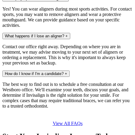
Yes! You can wear aligners during most sports activities. For contact
sports, you may want to remove aligners and wear a protective
mouthguard. We can provide guidance based on your specific
activities.
What happens if I lose an aligner?
+
Contact our office right away. Depending on where you are in
treatment, we may advise moving to your next set of aligners or
ordering a replacement. This is why it's important to always keep
your previous set as backup.
How do I know if I'm a candidate?
+
The best way to find out is to schedule a free consultation at our
Westboro office. We'll examine your teeth, discuss your goals, and
determine if Invisalign is the right solution for your smile. For
complex cases that may require traditional braces, we can refer you
to a trusted orthodontist.
View All FAQs