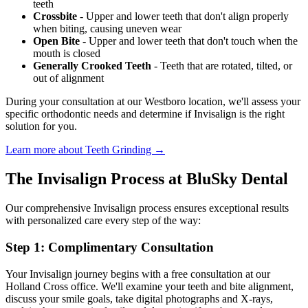
teeth
Crossbite
- Upper and lower teeth that don't align properly
when biting, causing uneven wear
Open Bite
- Upper and lower teeth that don't touch when the
mouth is closed
Generally Crooked Teeth
- Teeth that are rotated, tilted, or
out of alignment
During your consultation at our Westboro location, we'll assess your
specific orthodontic needs and determine if Invisalign is the right
solution for you.
Learn more about Teeth Grinding →
The Invisalign Process at BluSky Dental
Our comprehensive Invisalign process ensures exceptional results
with personalized care every step of the way:
Step 1: Complimentary Consultation
Your Invisalign journey begins with a free consultation at our
Holland Cross office. We'll examine your teeth and bite alignment,
discuss your smile goals, take digital photographs and X-rays,