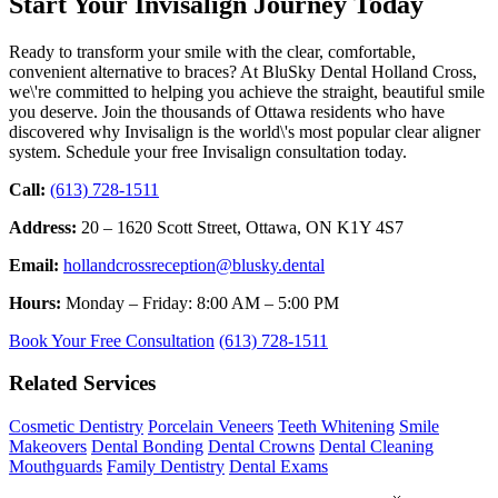
Start Your Invisalign Journey Today
Ready to transform your smile with the clear, comfortable,
convenient alternative to braces? At BluSky Dental Holland Cross,
we\'re committed to helping you achieve the straight, beautiful smile
you deserve. Join the thousands of Ottawa residents who have
discovered why Invisalign is the world\'s most popular clear aligner
system. Schedule your free Invisalign consultation today.
Call:
(613) 728-1511
Address:
20 – 1620 Scott Street, Ottawa, ON K1Y 4S7
Email:
hollandcrossreception@blusky.dental
Hours:
Monday – Friday: 8:00 AM – 5:00 PM
Book Your Free Consultation
(613) 728-1511
Related Services
Cosmetic Dentistry
Porcelain Veneers
Teeth Whitening
Smile
Makeovers
Dental Bonding
Dental Crowns
Dental Cleaning
Mouthguards
Family Dentistry
Dental Exams