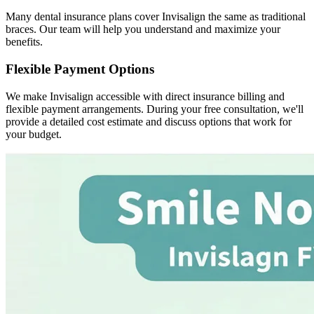
Many dental insurance plans cover Invisalign the same as traditional
braces. Our team will help you understand and maximize your
benefits.
Flexible Payment Options
We make Invisalign accessible with direct insurance billing and
flexible payment arrangements. During your free consultation, we'll
provide a detailed cost estimate and discuss options that work for
your budget.