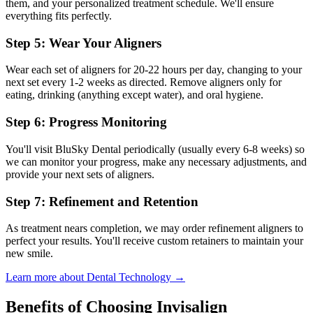
them, and your personalized treatment schedule. We'll ensure
everything fits perfectly.
Step 5: Wear Your Aligners
Wear each set of aligners for 20-22 hours per day, changing to your
next set every 1-2 weeks as directed. Remove aligners only for
eating, drinking (anything except water), and oral hygiene.
Step 6: Progress Monitoring
You'll visit BluSky Dental periodically (usually every 6-8 weeks) so
we can monitor your progress, make any necessary adjustments, and
provide your next sets of aligners.
Step 7: Refinement and Retention
As treatment nears completion, we may order refinement aligners to
perfect your results. You'll receive custom retainers to maintain your
new smile.
Learn more about Dental Technology →
Benefits of Choosing Invisalign