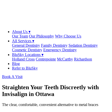
About Us ▾
Our Team
Our Philosophy
Why Choose Us
All Services ▾
General Dentistry
Family Dentistry
Sedation Dentistry
Cosmetic Dentistry
Emergency Dentistry
BluSky Locations ▾
Holland Cross
Centrepointe
McCarthy
Richardson
Blog
Refer to BluSky
Book A Visit
Straighten Your Teeth Discreetly with
Invisalign in Ottawa
The clear, comfortable, convenient alternative to metal braces