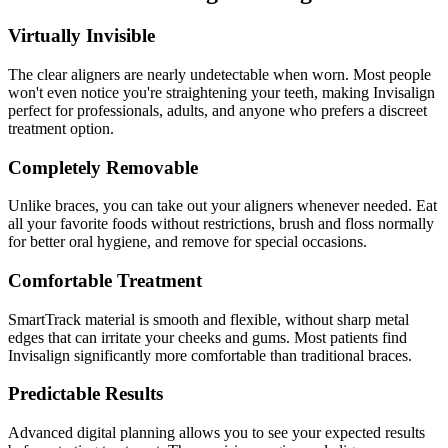
Virtually Invisible
The clear aligners are nearly undetectable when worn. Most people
won't even notice you're straightening your teeth, making Invisalign
perfect for professionals, adults, and anyone who prefers a discreet
treatment option.
Completely Removable
Unlike braces, you can take out your aligners whenever needed. Eat
all your favorite foods without restrictions, brush and floss normally
for better oral hygiene, and remove for special occasions.
Comfortable Treatment
SmartTrack material is smooth and flexible, without sharp metal
edges that can irritate your cheeks and gums. Most patients find
Invisalign significantly more comfortable than traditional braces.
Predictable Results
Advanced digital planning allows you to see your expected results