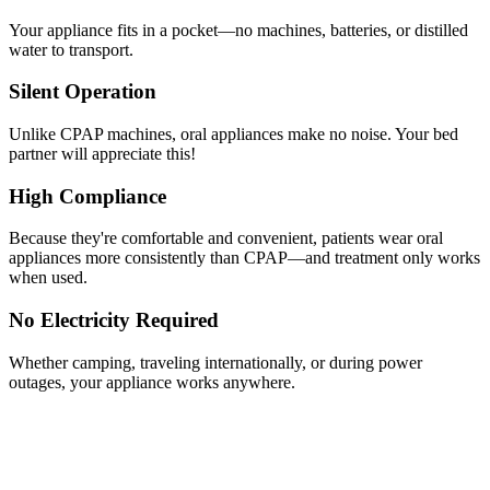
Your appliance fits in a pocket—no machines, batteries, or distilled
water to transport.
Silent Operation
Unlike CPAP machines, oral appliances make no noise. Your bed
partner will appreciate this!
High Compliance
Because they're comfortable and convenient, patients wear oral
appliances more consistently than CPAP—and treatment only works
when used.
No Electricity Required
Whether camping, traveling internationally, or during power
outages, your appliance works anywhere.