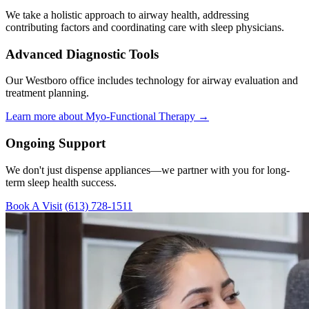
We take a holistic approach to airway health, addressing
contributing factors and coordinating care with sleep physicians.
Advanced Diagnostic Tools
Our Westboro office includes technology for airway evaluation and
treatment planning.
Learn more about Myo-Functional Therapy →
Ongoing Support
We don't just dispense appliances—we partner with you for long-
term sleep health success.
Book A Visit
(613) 728-1511