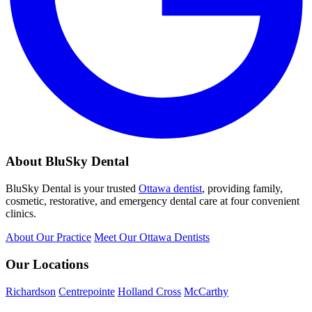
About BluSky Dental
BluSky Dental is your trusted
Ottawa dentist
, providing family,
cosmetic, restorative, and emergency dental care at four convenient
clinics.
About Our Practice
Meet Our Ottawa Dentists
Our Locations
Richardson
Centrepointe
Holland Cross
McCarthy