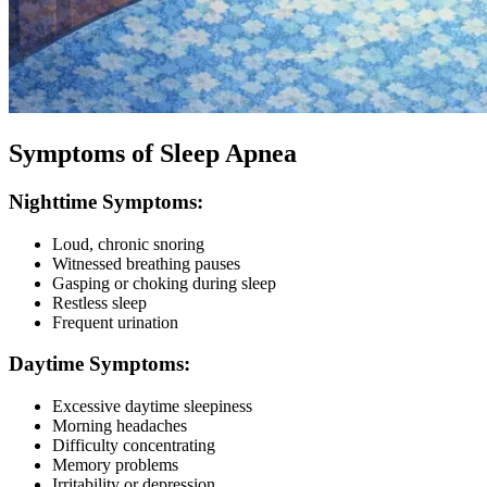
Symptoms of Sleep Apnea
Nighttime Symptoms:
Loud, chronic snoring
Witnessed breathing pauses
Gasping or choking during sleep
Restless sleep
Frequent urination
Daytime Symptoms:
Excessive daytime sleepiness
Morning headaches
Difficulty concentrating
Memory problems
Irritability or depression