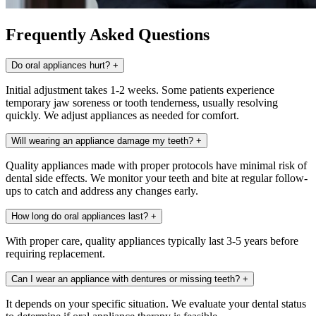
Frequently Asked Questions
Do oral appliances hurt?
+
Initial adjustment takes 1-2 weeks. Some patients experience
temporary jaw soreness or tooth tenderness, usually resolving
quickly. We adjust appliances as needed for comfort.
Will wearing an appliance damage my teeth?
+
Quality appliances made with proper protocols have minimal risk of
dental side effects. We monitor your teeth and bite at regular follow-
ups to catch and address any changes early.
How long do oral appliances last?
+
With proper care, quality appliances typically last 3-5 years before
requiring replacement.
Can I wear an appliance with dentures or missing teeth?
+
It depends on your specific situation. We evaluate your dental status