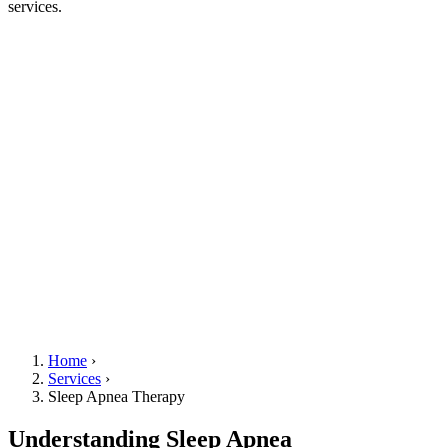
services.
Home
›
Services
›
Sleep Apnea Therapy
Understanding Sleep Apnea