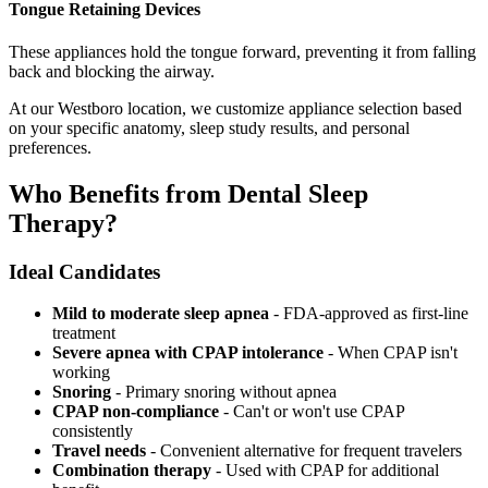
Tongue Retaining Devices
These appliances hold the tongue forward, preventing it from falling
back and blocking the airway.
At our Westboro location, we customize appliance selection based
on your specific anatomy, sleep study results, and personal
preferences.
Who Benefits from Dental Sleep
Therapy?
Ideal Candidates
Mild to moderate sleep apnea
- FDA-approved as first-line
treatment
Severe apnea with CPAP intolerance
- When CPAP isn't
working
Snoring
- Primary snoring without apnea
CPAP non-compliance
- Can't or won't use CPAP
consistently
Travel needs
- Convenient alternative for frequent travelers
Combination therapy
- Used with CPAP for additional