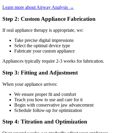
Learn more about Airway Analysis →
Step 2: Custom Appliance Fabrication
If oral appliance therapy is appropriate, we:
Take precise digital impressions
Select the optimal device type
Fabricate your custom appliance
Appliances typically require 2-3 weeks for fabrication.
Step 3: Fitting and Adjustment
When your appliance arrives:
We ensure proper fit and comfort
Teach you how to use and care for it
Begin with conservative jaw advancement
Schedule follow-up for optimization
Step 4: Titration and Optimization