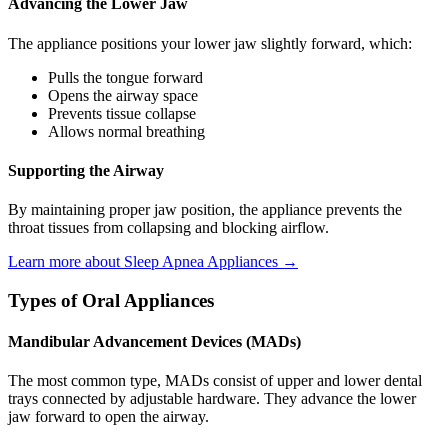
Advancing the Lower Jaw
The appliance positions your lower jaw slightly forward, which:
Pulls the tongue forward
Opens the airway space
Prevents tissue collapse
Allows normal breathing
Supporting the Airway
By maintaining proper jaw position, the appliance prevents the
throat tissues from collapsing and blocking airflow.
Learn more about Sleep Apnea Appliances →
Types of Oral Appliances
Mandibular Advancement Devices (MADs)
The most common type, MADs consist of upper and lower dental
trays connected by adjustable hardware. They advance the lower
jaw forward to open the airway.