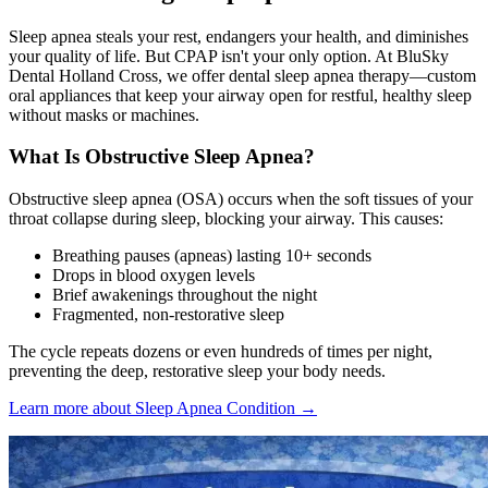
Sleep apnea steals your rest, endangers your health, and diminishes
your quality of life. But CPAP isn't your only option. At BluSky
Dental Holland Cross, we offer dental sleep apnea therapy—custom
oral appliances that keep your airway open for restful, healthy sleep
without masks or machines.
What Is Obstructive Sleep Apnea?
Obstructive sleep apnea (OSA) occurs when the soft tissues of your
throat collapse during sleep, blocking your airway. This causes:
Breathing pauses (apneas) lasting 10+ seconds
Drops in blood oxygen levels
Brief awakenings throughout the night
Fragmented, non-restorative sleep
The cycle repeats dozens or even hundreds of times per night,
preventing the deep, restorative sleep your body needs.
Learn more about Sleep Apnea Condition →