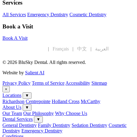
Services
All Services
Emergency Dentistry
Cosmetic Dentistry
Book a Visit
Book A Visit
English
|
Français
|
中文
|
العربية
© 2026 BluSky Dental. All rights reserved.
Website by
Salient AI
Privacy Policy
Terms of Service
Accessibility
Sitemap
×
Locations
▼
Richardson
Centrepointe
Holland Cross
McCarthy
About Us
▼
Our Team
Our Philosophy
Why Choose Us
Dental Services
▼
General Dentistry
Family Dentistry
Sedation Dentistry
Cosmetic
Dentistry
Emergency Dentistry
Conditions