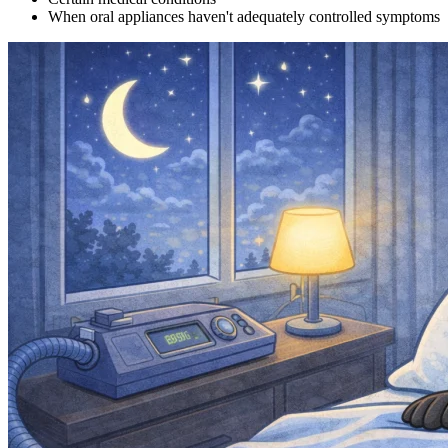
When oral appliances haven't adequately controlled symptoms