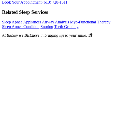
Book Your Appointment
(613) 728-1511
Related Sleep Services
Sleep Apnea Appliances
Airway Analysis
Myo-Functional Therapy
Sleep Apnea Condition
Snoring
Teeth Grinding
At BluSky we BEElieve in bringing life to your smile. 🐝