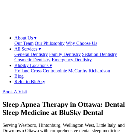
About Us ▾
Our Team
Our Philosophy
Why Choose Us
All Services ▾
General Dentistry
Family Dentistry
Sedation Dentistry
Cosmetic Dentistry
Emergency Dentistry
BluSky Locations ▾
Holland Cross
Centrepointe
McCarthy
Richardson
Blog
Refer to BluSky
Book A Visit
Sleep Apnea Therapy in Ottawa: Dental
Sleep Medicine at BluSky Dental
Serving Westboro, Hintonburg, Wellington West, Little Italy, and
Downtown Ottawa with comprehensive dental sleep medicine