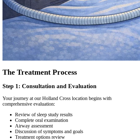
The Treatment Process
Step 1: Consultation and Evaluation
Your journey at our Holland Cross location begins with
comprehensive evaluation:
Review of sleep study results
Complete oral examination
Airway assessment
Discussion of symptoms and goals
Treatment options review