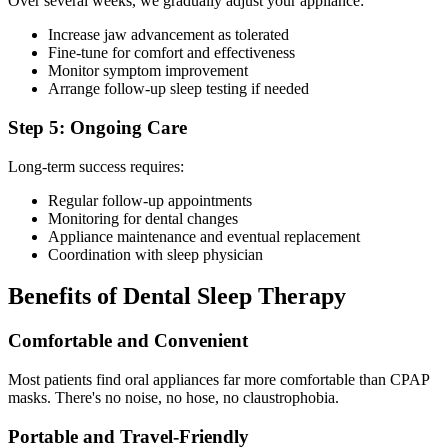
Over several weeks, we gradually adjust your appliance:
Increase jaw advancement as tolerated
Fine-tune for comfort and effectiveness
Monitor symptom improvement
Arrange follow-up sleep testing if needed
Step 5: Ongoing Care
Long-term success requires:
Regular follow-up appointments
Monitoring for dental changes
Appliance maintenance and eventual replacement
Coordination with sleep physician
Benefits of Dental Sleep Therapy
Comfortable and Convenient
Most patients find oral appliances far more comfortable than CPAP
masks. There's no noise, no hose, no claustrophobia.
Portable and Travel-Friendly