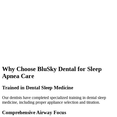
Why Choose BluSky Dental for Sleep
Apnea Care
Trained in Dental Sleep Medicine
Our dentists have completed specialized training in dental sleep
medicine, including proper appliance selection and titration.
Comprehensive Airway Focus