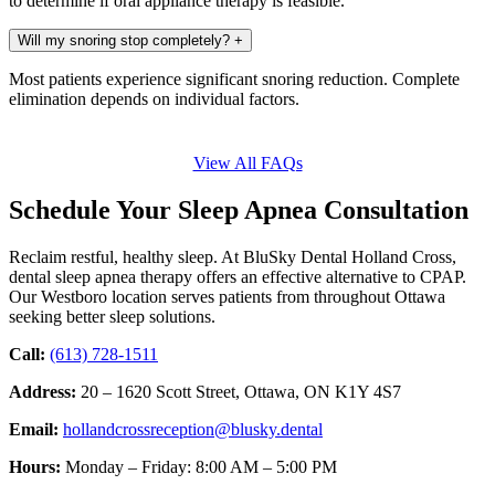
to determine if oral appliance therapy is feasible.
Will my snoring stop completely?
+
Most patients experience significant snoring reduction. Complete
elimination depends on individual factors.
View All FAQs
Schedule Your Sleep Apnea Consultation
Reclaim restful, healthy sleep. At BluSky Dental Holland Cross,
dental sleep apnea therapy offers an effective alternative to CPAP.
Our Westboro location serves patients from throughout Ottawa
seeking better sleep solutions.
Call:
(613) 728-1511
Address:
20 – 1620 Scott Street, Ottawa, ON K1Y 4S7
Email:
hollandcrossreception@blusky.dental
Hours:
Monday – Friday: 8:00 AM – 5:00 PM