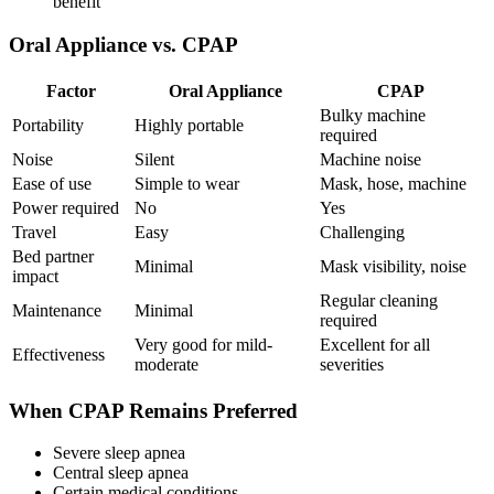
benefit
Oral Appliance vs. CPAP
Factor
Oral Appliance
CPAP
Bulky machine
Portability
Highly portable
required
Noise
Silent
Machine noise
Ease of use
Simple to wear
Mask, hose, machine
Power required
No
Yes
Travel
Easy
Challenging
Bed partner
Minimal
Mask visibility, noise
impact
Regular cleaning
Maintenance
Minimal
required
Very good for mild-
Excellent for all
Effectiveness
moderate
severities
When CPAP Remains Preferred
Severe sleep apnea
Central sleep apnea
Certain medical conditions