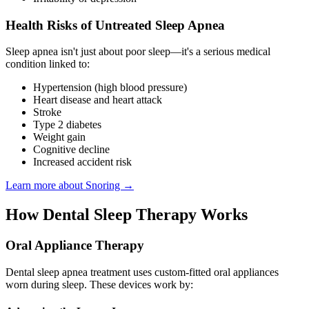
Health Risks of Untreated Sleep Apnea
Sleep apnea isn't just about poor sleep—it's a serious medical
condition linked to:
Hypertension (high blood pressure)
Heart disease and heart attack
Stroke
Type 2 diabetes
Weight gain
Cognitive decline
Increased accident risk
Learn more about Snoring →
How Dental Sleep Therapy Works
Oral Appliance Therapy
Dental sleep apnea treatment uses custom-fitted oral appliances
worn during sleep. These devices work by: