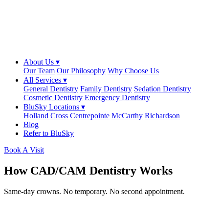
About Us ▾
Our Team
Our Philosophy
Why Choose Us
All Services ▾
General Dentistry
Family Dentistry
Sedation Dentistry
Cosmetic Dentistry
Emergency Dentistry
BluSky Locations ▾
Holland Cross
Centrepointe
McCarthy
Richardson
Blog
Refer to BluSky
Book A Visit
How CAD/CAM Dentistry Works
Same-day crowns. No temporary. No second appointment.