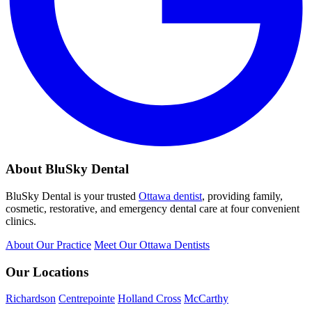
About BluSky Dental
BluSky Dental is your trusted
Ottawa dentist
, providing family,
cosmetic, restorative, and emergency dental care at four convenient
clinics.
About Our Practice
Meet Our Ottawa Dentists
Our Locations
Richardson
Centrepointe
Holland Cross
McCarthy