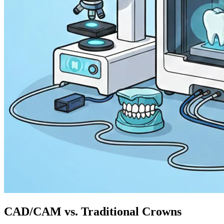
CAD/CAM vs. Traditional Crowns