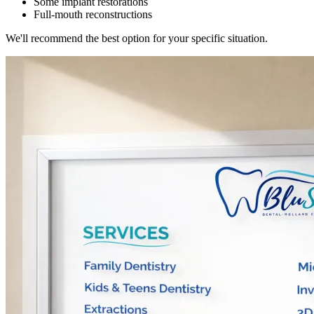
Some implant restorations
Full-mouth reconstructions
We'll recommend the best option for your specific situation.