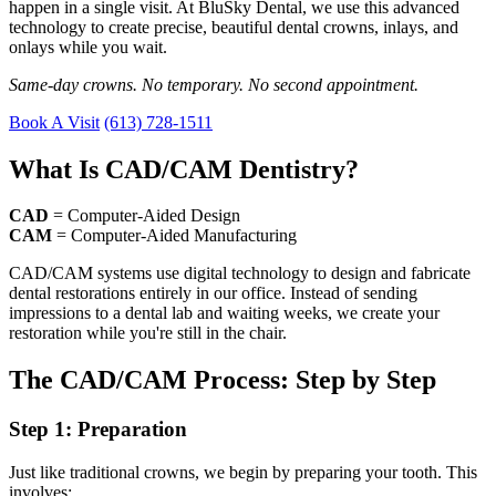
happen in a single visit. At BluSky Dental, we use this advanced
technology to create precise, beautiful dental crowns, inlays, and
onlays while you wait.
Same-day crowns. No temporary. No second appointment.
Book A Visit
(613) 728-1511
What Is CAD/CAM Dentistry?
CAD
= Computer-Aided Design
CAM
= Computer-Aided Manufacturing
CAD/CAM systems use digital technology to design and fabricate
dental restorations entirely in our office. Instead of sending
impressions to a dental lab and waiting weeks, we create your
restoration while you're still in the chair.
The CAD/CAM Process: Step by Step
Step 1: Preparation
Just like traditional crowns, we begin by preparing your tooth. This
involves: