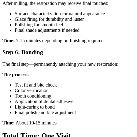
After milling, the restoration may receive final touches:
Surface characterization for natural appearance
Glaze firing for durability and luster
Polishing for smooth feel
Final shade adjustments if needed
Time:
5-15 minutes depending on finishing required
Step 6: Bonding
The final step—permanently attaching your new restoration:
The process:
Test fit and bite check
Color verification
Tooth conditioning
Application of dental adhesive
Light-curing to bond
Final polish and bite adjustment
Time:
About 10-15 minutes
Total Time: One Visit