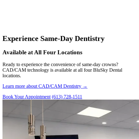
Experience Same-Day Dentistry
Available at All Four Locations
Ready to experience the convenience of same-day crowns?
CAD/CAM technology is available at all four BluSky Dental
locations.
Learn more about CAD/CAM Dentistry →
Book Your Appointment
(613) 728-1511