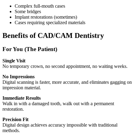
Complex full-mouth cases
Some bridges
Implant restorations (sometimes)
Cases requiring specialized materials
Benefits of CAD/CAM Dentistry
For You (The Patient)
Single Visit
No temporary crown, no second appointment, no waiting weeks.
No Impressions
Digital scanning is faster, more accurate, and eliminates gagging on
impression material.
Immediate Results
Walk in with a damaged tooth, walk out with a permanent
restoration.
Precision Fit
Digital design achieves accuracy impossible with traditional
methods.