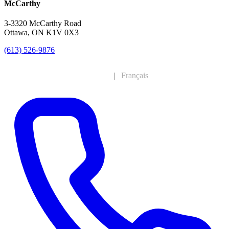
McCarthy
3-3320 McCarthy Road
Ottawa, ON K1V 0X3
(613) 526-9876
English
|
Français