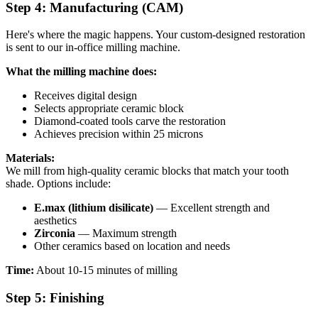
Step 4: Manufacturing (CAM)
Here's where the magic happens. Your custom-designed restoration
is sent to our in-office milling machine.
What the milling machine does:
Receives digital design
Selects appropriate ceramic block
Diamond-coated tools carve the restoration
Achieves precision within 25 microns
Materials:
We mill from high-quality ceramic blocks that match your tooth
shade. Options include:
E.max (lithium disilicate)
— Excellent strength and
aesthetics
Zirconia
— Maximum strength
Other ceramics based on location and needs
Time:
About 10-15 minutes of milling
Step 5: Finishing