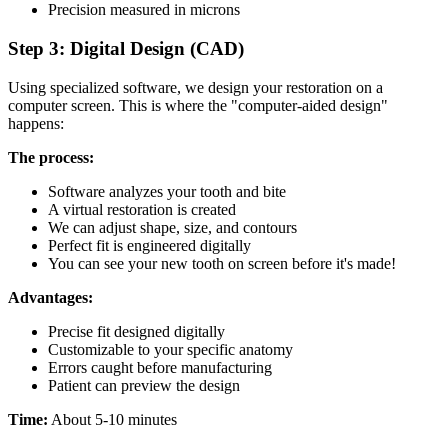
Precision measured in microns
Step 3: Digital Design (CAD)
Using specialized software, we design your restoration on a
computer screen. This is where the "computer-aided design"
happens:
The process:
Software analyzes your tooth and bite
A virtual restoration is created
We can adjust shape, size, and contours
Perfect fit is engineered digitally
You can see your new tooth on screen before it's made!
Advantages:
Precise fit designed digitally
Customizable to your specific anatomy
Errors caught before manufacturing
Patient can preview the design
Time:
About 5-10 minutes