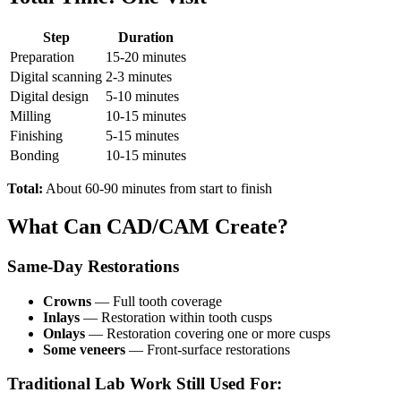
Step
Duration
Preparation
15-20 minutes
Digital scanning
2-3 minutes
Digital design
5-10 minutes
Milling
10-15 minutes
Finishing
5-15 minutes
Bonding
10-15 minutes
Total:
About 60-90 minutes from start to finish
What Can CAD/CAM Create?
Same-Day Restorations
Crowns
— Full tooth coverage
Inlays
— Restoration within tooth cusps
Onlays
— Restoration covering one or more cusps
Some veneers
— Front-surface restorations
Traditional Lab Work Still Used For: