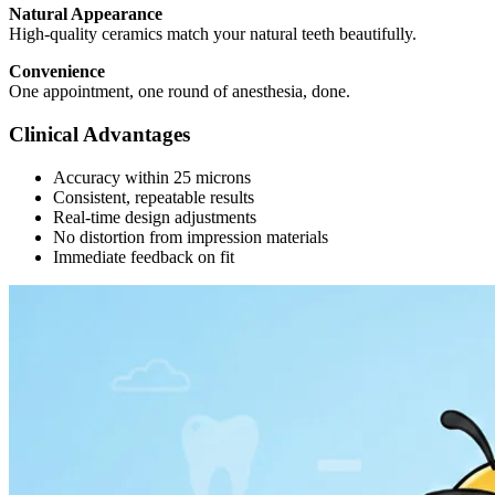
Natural Appearance
High-quality ceramics match your natural teeth beautifully.
Convenience
One appointment, one round of anesthesia, done.
Clinical Advantages
Accuracy within 25 microns
Consistent, repeatable results
Real-time design adjustments
No distortion from impression materials
Immediate feedback on fit