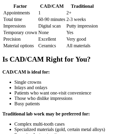
Factor
CAD/CAM
Traditional
Appointments
1
2+
Total time
60-90 minutes
2-3 weeks
Impressions
Digital scan
Putty impression
Temporary crown
None
Yes
Precision
Excellent
Very good
Material options
Ceramics
All materials
Is CAD/CAM Right for You?
CAD/CAM is ideal for:
Single crowns
Inlays and onlays
Patients who want one-visit convenience
Those who dislike impressions
Busy patients
Traditional lab work may be preferred for:
Complex multi-tooth cases
Specialized materials (gold, certain metal alloys)