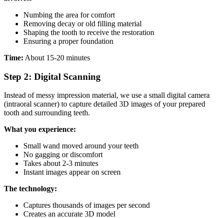
Numbing the area for comfort
Removing decay or old filling material
Shaping the tooth to receive the restoration
Ensuring a proper foundation
Time:
About 15-20 minutes
Step 2: Digital Scanning
Instead of messy impression material, we use a small digital camera
(intraoral scanner) to capture detailed 3D images of your prepared
tooth and surrounding teeth.
What you experience:
Small wand moved around your teeth
No gagging or discomfort
Takes about 2-3 minutes
Instant images appear on screen
The technology:
Captures thousands of images per second
Creates an accurate 3D model