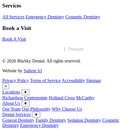
Services
All Services
Emergency Dentistry
Cosmetic Dentistry
Book a Visit
Book A Visit
English
|
Français
© 2026 BluSky Dental. All rights reserved.
Website by
Salient AI
Privacy Policy
Terms of Service
Accessibility
Sitemap
×
Locations
▼
Richardson
Centrepointe
Holland Cross
McCarthy
About Us
▼
Our Team
Our Philosophy
Why Choose Us
Dental Services
▼
General Dentistry
Family Dentistry
Sedation Dentistry
Cosmetic
Dentistry
Emergency Dentistry