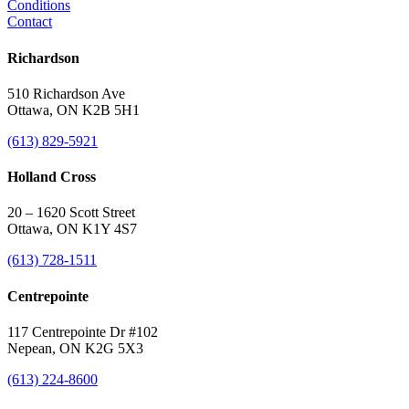
Conditions
Contact
Richardson
510 Richardson Ave
Ottawa, ON K2B 5H1
(613) 829-5921
Holland Cross
20 – 1620 Scott Street
Ottawa, ON K1Y 4S7
(613) 728-1511
Centrepointe
117 Centrepointe Dr #102
Nepean, ON K2G 5X3
(613) 224-8600