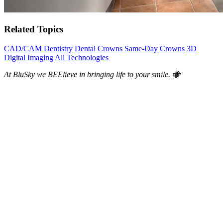
Related Topics
CAD/CAM Dentistry
Dental Crowns
Same-Day Crowns
3D
Digital Imaging
All Technologies
At BluSky we BEElieve in bringing life to your smile. 🐝