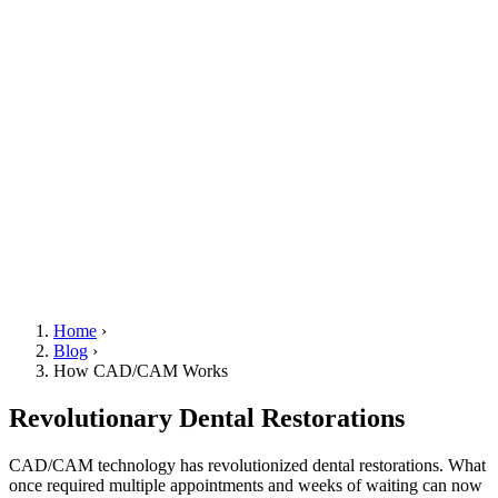
Home
›
Blog
›
How CAD/CAM Works
Revolutionary Dental Restorations
CAD/CAM technology has revolutionized dental restorations. What
once required multiple appointments and weeks of waiting can now